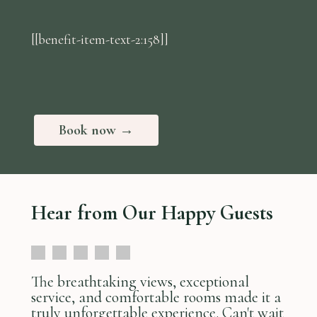
[[benefit-item-text-2:158]]
Book now →
Hear from Our Happy Guests
The breathtaking views, exceptional
service, and comfortable rooms made it a
truly unforgettable experience. Can't wait