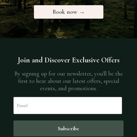
Book now →
Join and Discover Exclusive Offers
By signing up for our newsletter, you'll be the
first to hear about our latest offers, special
events, and promotions.
Email
Subscribe