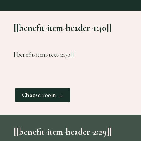
[[benefit-item-header-1:40]]
[[benefit-item-text-1:170]]
Choose room →
[[benefit-item-header-2:29]]