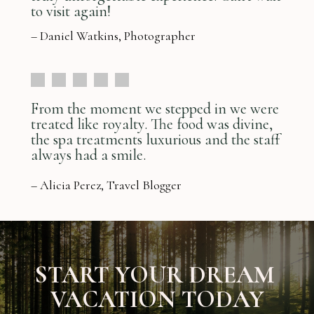
to visit again!
– Daniel Watkins, Photographer
From the moment we stepped in we were
treated like royalty. The food was divine,
the spa treatments luxurious and the staff
always had a smile.
– Alicia Perez, Travel Blogger
START YOUR DREAM
VACATION TODAY