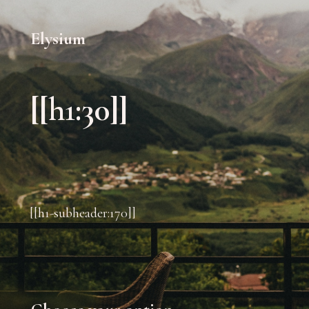
Elysium
[[h1:30]]
[[h1-subheader:170]]