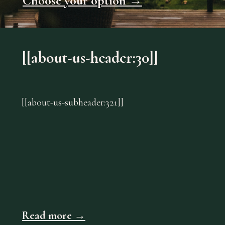
Choose your option →
[[about-us-header:30]]
[[about-us-subheader:321]]
Read more →